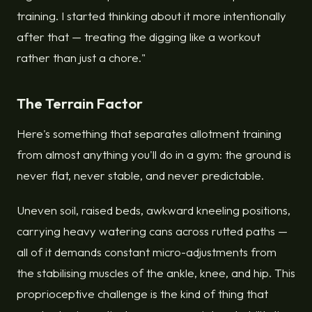
training. I started thinking about it more intentionally
after that — treating the digging like a workout
rather than just a chore."
The Terrain Factor
Here's something that separates allotment training
from almost anything you'll do in a gym: the ground is
never flat, never stable, and never predictable.
Uneven soil, raised beds, awkward kneeling positions,
carrying heavy watering cans across rutted paths —
all of it demands constant micro-adjustments from
the stabilising muscles of the ankle, knee, and hip. This
proprioceptive challenge is the kind of thing that