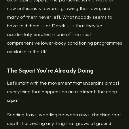
new enthusiasts towards growing their own, and
many of them never left. What nobody seems to
have told them — or Derek — is that they've
accidentally enrolled in one of the most
comprehensive lower-body conditioning programmes
available in the UK.
The Squat You're Already Doing
Let's start with the movement that underpins almost
everything that happens on an allotment: the deep
squat.
Seeding trays, weeding between rows, checking root
depth, harvesting anything that grows at ground