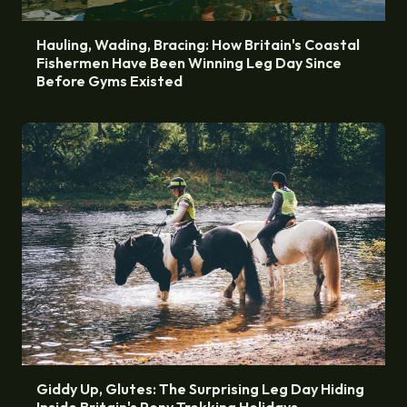
Hauling, Wading, Bracing: How Britain's Coastal
Fishermen Have Been Winning Leg Day Since
Before Gyms Existed
Giddy Up, Glutes: The Surprising Leg Day Hiding
Inside Britain's Pony Trekking Holidays