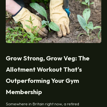
Grow Strong, Grow Veg: The
Allotment Workout That's
Outperforming Your Gym
Membership
Somewhere in Britain right now, a retired