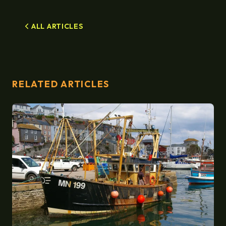
ALL ARTICLES
RELATED ARTICLES