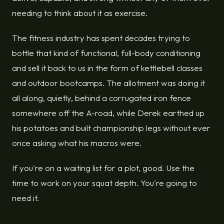
needing to think about it as exercise.
The fitness industry has spent decades trying to
bottle that kind of functional, full-body conditioning
and sell it back to us in the form of kettlebell classes
and outdoor bootcamps. The allotment was doing it
all along, quietly, behind a corrugated iron fence
somewhere off the A-road, while Derek earthed up
his potatoes and built championship legs without ever
once asking what his macros were.
If you're on a waiting list for a plot, good. Use the
time to work on your squat depth. You're going to
need it.