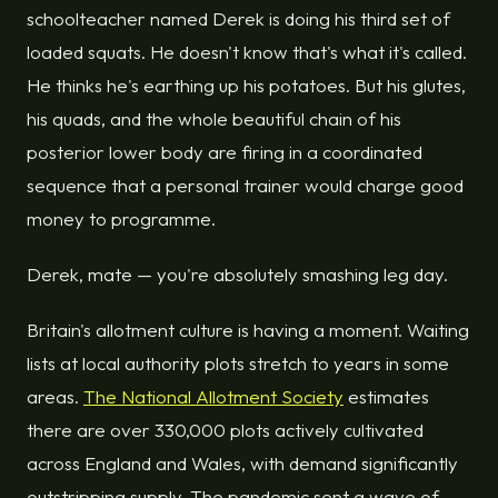
schoolteacher named Derek is doing his third set of
loaded squats. He doesn't know that's what it's called.
He thinks he's earthing up his potatoes. But his glutes,
his quads, and the whole beautiful chain of his
posterior lower body are firing in a coordinated
sequence that a personal trainer would charge good
money to programme.
Derek, mate — you're absolutely smashing leg day.
Britain's allotment culture is having a moment. Waiting
lists at local authority plots stretch to years in some
areas.
The National Allotment Society
estimates
there are over 330,000 plots actively cultivated
across England and Wales, with demand significantly
outstripping supply. The pandemic sent a wave of