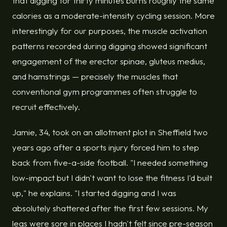
that digging for thirty minutes burns roughly the same
calories as a moderate-intensity cycling session. More
interestingly for our purposes, the muscle activation
patterns recorded during digging showed significant
engagement of the erector spinae, gluteus medius,
and hamstrings — precisely the muscles that
conventional gym programmes often struggle to
recruit effectively.
Jamie, 34, took on an allotment plot in Sheffield two
years ago after a sports injury forced him to step
back from five-a-side football. "I needed something
low-impact but I didn't want to lose the fitness I'd built
up," he explains. "I started digging and I was
absolutely shattered after the first few sessions. My
legs were sore in places I hadn't felt since pre-season