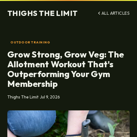
THIGHS THE LIMIT
ALL ARTICLES
OUTDOOR TRAINING
Grow Strong, Grow Veg: The
Allotment Workout That's
Outperforming Your Gym
Membership
Thighs The Limit
Jul 9, 2026