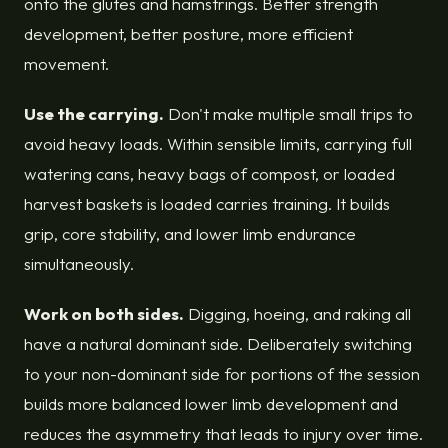
onto the glutes and hamstrings. Better strength
development, better posture, more efficient
movement.
Use the carrying.
Don't make multiple small trips to
avoid heavy loads. Within sensible limits, carrying full
watering cans, heavy bags of compost, or loaded
harvest baskets is loaded carries training. It builds
grip, core stability, and lower limb endurance
simultaneously.
Work on both sides.
Digging, hoeing, and raking all
have a natural dominant side. Deliberately switching
to your non-dominant side for portions of the session
builds more balanced lower limb development and
reduces the asymmetry that leads to injury over time.