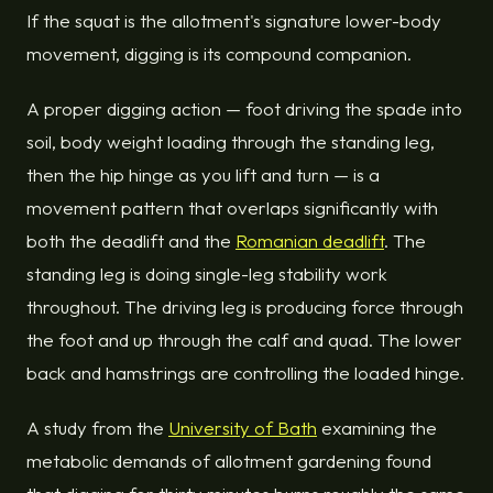
If the squat is the allotment's signature lower-body
movement, digging is its compound companion.
A proper digging action — foot driving the spade into
soil, body weight loading through the standing leg,
then the hip hinge as you lift and turn — is a
movement pattern that overlaps significantly with
both the deadlift and the
Romanian deadlift
. The
standing leg is doing single-leg stability work
throughout. The driving leg is producing force through
the foot and up through the calf and quad. The lower
back and hamstrings are controlling the loaded hinge.
A study from the
University of Bath
examining the
metabolic demands of allotment gardening found