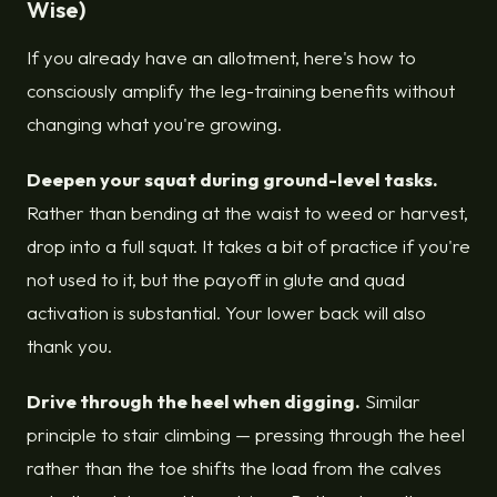
Wise)
If you already have an allotment, here's how to
consciously amplify the leg-training benefits without
changing what you're growing.
Deepen your squat during ground-level tasks.
Rather than bending at the waist to weed or harvest,
drop into a full squat. It takes a bit of practice if you're
not used to it, but the payoff in glute and quad
activation is substantial. Your lower back will also
thank you.
Drive through the heel when digging.
Similar
principle to stair climbing — pressing through the heel
rather than the toe shifts the load from the calves