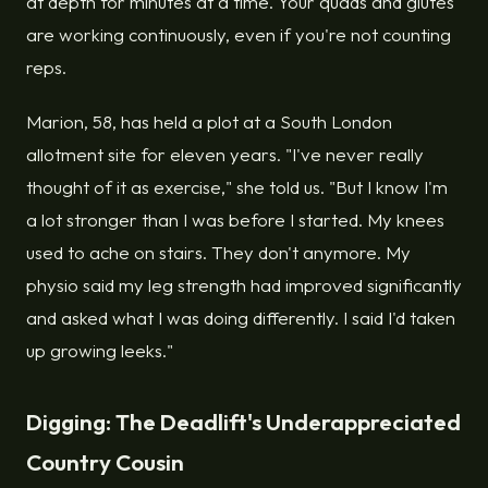
at depth for minutes at a time. Your quads and glutes
are working continuously, even if you're not counting
reps.
Marion, 58, has held a plot at a South London
allotment site for eleven years. "I've never really
thought of it as exercise," she told us. "But I know I'm
a lot stronger than I was before I started. My knees
used to ache on stairs. They don't anymore. My
physio said my leg strength had improved significantly
and asked what I was doing differently. I said I'd taken
up growing leeks."
Digging: The Deadlift's Underappreciated
Country Cousin