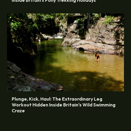
Plunge, Kick, Haul: The Extraordinary Leg
Workout Hidden Inside Britain's Wild Swimming
Craze