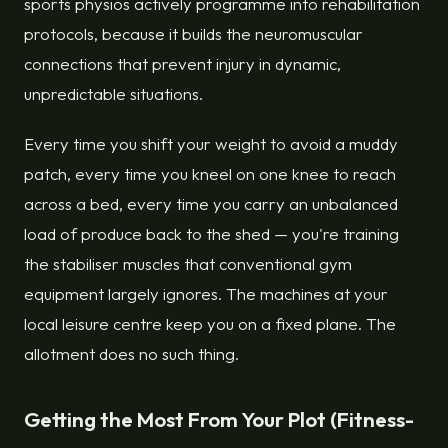
sports physios actively programme into rehabilitation
protocols, because it builds the neuromuscular
connections that prevent injury in dynamic,
unpredictable situations.
Every time you shift your weight to avoid a muddy
patch, every time you kneel on one knee to reach
across a bed, every time you carry an unbalanced
load of produce back to the shed — you're training
the stabiliser muscles that conventional gym
equipment largely ignores. The machines at your
local leisure centre keep you on a fixed plane. The
allotment does no such thing.
Getting the Most From Your Plot (Fitness-