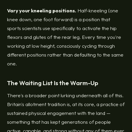
Vary your kneeling positions.
Half-kneeling (one
knee down, one foot forward) is a position that
sports scientists use specifically to activate the hip
flexors and glutes of the rear leg. Every time you're
working at low height, consciously cycling through
different positions rather than defaulting to the same
one.
The Waiting List Is the Warm-Up
There's a broader point lurking underneath all of this.
Britain's allotment tradition is, at its core, a practice of
sustained physical engagement with the land —
something that has kept generations of people
active, capable, and strong without any of them ever