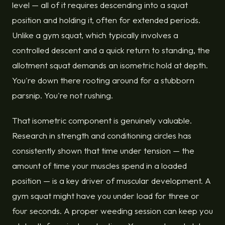
level — all of it requires descending into a squat
position and holding it, often for extended periods.
Unlike a gym squat, which typically involves a
controlled descent and a quick return to standing, the
allotment squat demands an isometric hold at depth.
You're down there rooting around for a stubborn
parsnip. You're not rushing.
That isometric component is genuinely valuable.
Research in strength and conditioning circles has
consistently shown that time under tension — the
amount of time your muscles spend in a loaded
position — is a key driver of muscular development. A
gym squat might have you under load for three or
four seconds. A proper weeding session can keep you