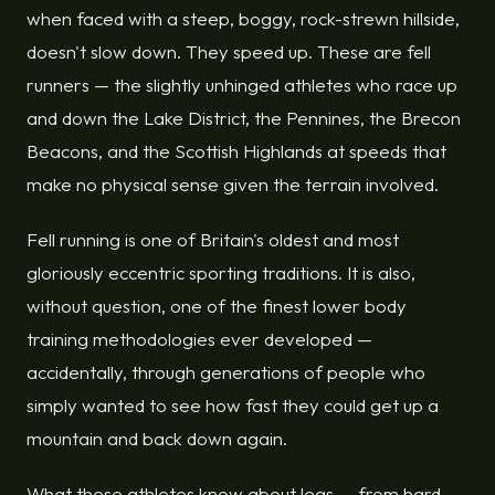
when faced with a steep, boggy, rock-strewn hillside,
doesn't slow down. They speed up. These are fell
runners — the slightly unhinged athletes who race up
and down the Lake District, the Pennines, the Brecon
Beacons, and the Scottish Highlands at speeds that
make no physical sense given the terrain involved.
Fell running is one of Britain's oldest and most
gloriously eccentric sporting traditions. It is also,
without question, one of the finest lower body
training methodologies ever developed —
accidentally, through generations of people who
simply wanted to see how fast they could get up a
mountain and back down again.
What these athletes know about legs — from hard