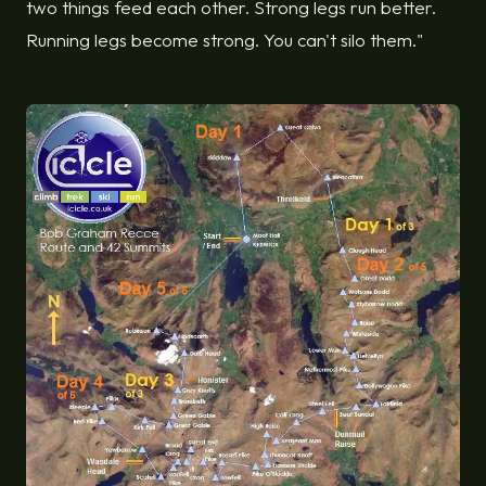
two things feed each other. Strong legs run better.
Running legs become strong. You can't silo them."