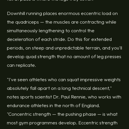
Downhill running places enormous eccentric load on
the quadriceps — the muscles are contracting while
simultaneously lengthening to control the
deceleration of each stride. Do this for extended
periods, on steep and unpredictable terrain, and you'll
develop quad strength that no amount of leg presses
can replicate.
"I've seen athletes who can squat impressive weights
absolutely fall apart on a long technical descent,"
notes sports scientist Dr. Paul Rennie, who works with
endurance athletes in the north of England.
"Concentric strength — the pushing phase — is what
most gym programmes develop. Eccentric strength