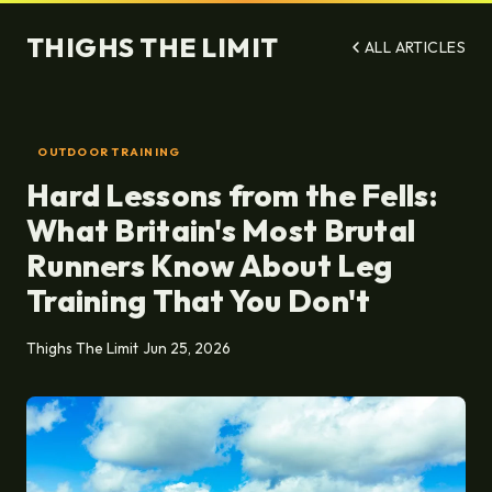
THIGHS THE LIMIT
ALL ARTICLES
OUTDOOR TRAINING
Hard Lessons from the Fells:
What Britain's Most Brutal
Runners Know About Leg
Training That You Don't
Thighs The Limit
Jun 25, 2026