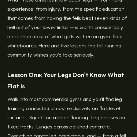
experience, from injury, from the specific education
that comes from having the fells beat seven kinds of
hell out of your lower limbs — is worth considerably
more than most of what gets written on gym-floor
whiteboards. Here are five lessons the fell running
community wishes you'd take seriously.
Lesson One: Your Legs Don't Know What
Flat Is
Walk into most commercial gyms and you'll find leg
training conducted almost exclusively on flat, level
surfaces. Squats on rubber flooring. Leg presses on
fixed tracks. Lunges across polished concrete.
Everything controlled, predictable, and — from a fell