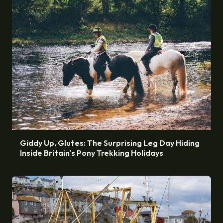
Giddy Up, Glutes: The Surprising Leg Day Hiding
Inside Britain's Pony Trekking Holidays