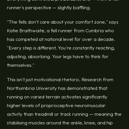
runner's perspective — slightly baffling.
"The fells don't care about your comfort zone," says
Katie Braithwaite, a fell runner from Cumbria who
has competed at national level for over a decade.
"Every step is different. You're constantly reacting,
adjusting, absorbing. Your legs have to think for
themselves."
This isn't just motivational rhetoric. Research from
Northumbria University has demonstrated that
running on varied terrain activates significantly
higher levels of proprioceptive neuromuscular
activity than treadmill or track running — meaning the
stabilising muscles around the ankle, knee, and hip