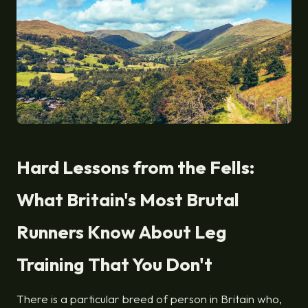
Hard Lessons from the Fells:
What Britain's Most Brutal
Runners Know About Leg
Training That You Don't
There is a particular breed of person in Britain who,