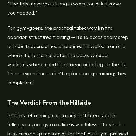
"The fells make you strong in ways you didn't know
you needed."
For gym-goers, the practical takeaway isn't to
abandon structured training — it's to occasionally step
outside its boundaries. Unplanned hill walks. Trail runs
where the terrain dictates the pace. Outdoor
workouts where conditions mean adapting on the fly.
These experiences don't replace programming; they
complete it.
The Verdict From the Hillside
Britain's fell running community isn't interested in
telling you your gym routine is worthless. They're too
busy running up mountains for that. But if you pressed