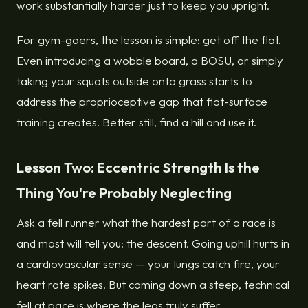
work substantially harder just to keep you upright.
For gym-goers, the lesson is simple: get off the flat.
Even introducing a wobble board, a BOSU, or simply
taking your squats outside onto grass starts to
address the proprioceptive gap that flat-surface
training creates. Better still, find a hill and use it.
Lesson Two: Eccentric Strength Is the
Thing You're Probably Neglecting
Ask a fell runner what the hardest part of a race is
and most will tell you: the descent. Going uphill hurts in
a cardiovascular sense — your lungs catch fire, your
heart rate spikes. But coming down a steep, technical
fell at pace is where the legs truly suffer.