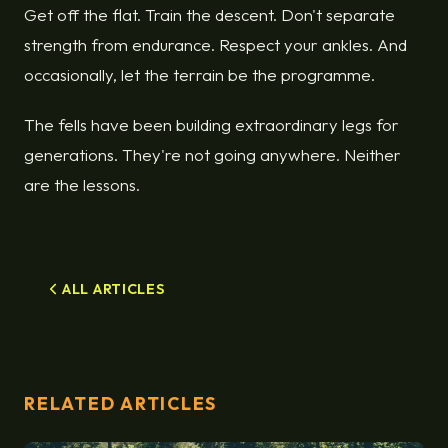
Get off the flat. Train the descent. Don't separate
strength from endurance. Respect your ankles. And
occasionally, let the terrain be the programme.
The fells have been building extraordinary legs for
generations. They're not going anywhere. Neither
are the lessons.
ALL ARTICLES
RELATED ARTICLES