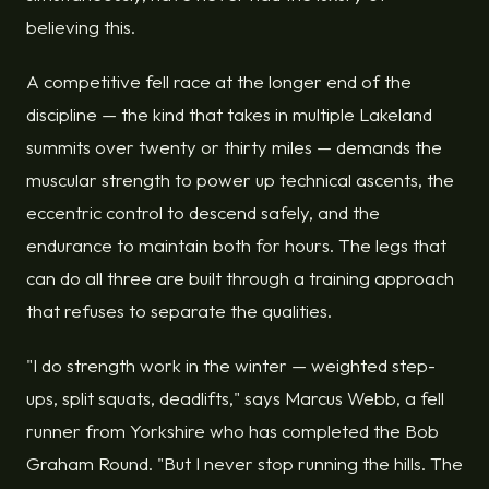
believing this.
A competitive fell race at the longer end of the
discipline — the kind that takes in multiple Lakeland
summits over twenty or thirty miles — demands the
muscular strength to power up technical ascents, the
eccentric control to descend safely, and the
endurance to maintain both for hours. The legs that
can do all three are built through a training approach
that refuses to separate the qualities.
"I do strength work in the winter — weighted step-
ups, split squats, deadlifts," says Marcus Webb, a fell
runner from Yorkshire who has completed the Bob
Graham Round. "But I never stop running the hills. The