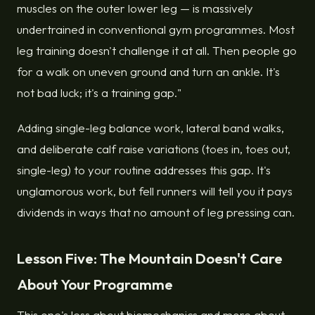
muscles on the outer lower leg — is massively
undertrained in conventional gym programmes. Most
leg training doesn't challenge it at all. Then people go
for a walk on uneven ground and turn an ankle. It's
not bad luck; it's a training gap."
Adding single-leg balance work, lateral band walks,
and deliberate calf raise variations (toes in, toes out,
single-leg) to your routine addresses this gap. It's
unglamorous work, but fell runners will tell you it pays
dividends in ways that no amount of leg pressing can.
Lesson Five: The Mountain Doesn't Care
About Your Programme
This one's less about biomechanics and more about