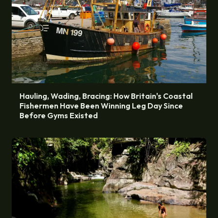
Hauling, Wading, Bracing: How Britain's Coastal
Fishermen Have Been Winning Leg Day Since
Before Gyms Existed