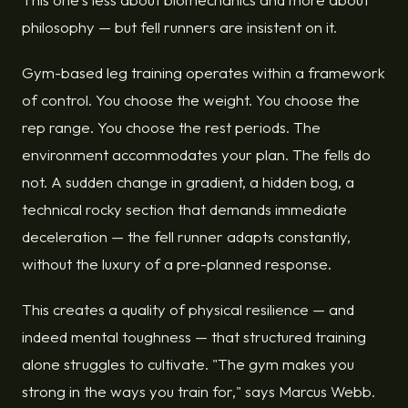
philosophy — but fell runners are insistent on it.
Gym-based leg training operates within a framework
of control. You choose the weight. You choose the
rep range. You choose the rest periods. The
environment accommodates your plan. The fells do
not. A sudden change in gradient, a hidden bog, a
technical rocky section that demands immediate
deceleration — the fell runner adapts constantly,
without the luxury of a pre-planned response.
This creates a quality of physical resilience — and
indeed mental toughness — that structured training
alone struggles to cultivate. "The gym makes you
strong in the ways you train for," says Marcus Webb.