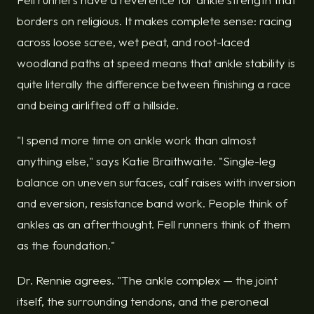
borders on religious. It makes complete sense: racing
across loose scree, wet peat, and root-laced
woodland paths at speed means that ankle stability is
quite literally the difference between finishing a race
and being airlifted off a hillside.
"I spend more time on ankle work than almost
anything else," says Katie Braithwaite. "Single-leg
balance on uneven surfaces, calf raises with inversion
and eversion, resistance band work. People think of
ankles as an afterthought. Fell runners think of them
as the foundation."
Dr. Rennie agrees. "The ankle complex — the joint
itself, the surrounding tendons, and the peroneal