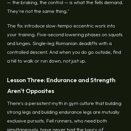
— the braking, the control — is what the fells demand.
They're not the same thing."
The fix: introduce slow-tempo eccentric work into
your training. Five-second lowering phases on squats
and lunges. Single-leg Romanian deadlifts with a
controlled descent. And when you do go outside, find
a hill to walk or run down, not just up.
Lesson Three: Endurance and Strength
Aren't Opposites
There's a persistent myth in gym culture that building
strong legs and building endurance legs are mutually
exclusive pursuits. Fell runners, who need both
simultaneously, have never had the luxury of