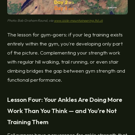
Photo: Bob Graham Round, via
www.icicle-mountaineering.ltd.uk
The lesson for gym-goers: if your leg training exists
entirely within the gym, you're developing only part
of the picture. Complementing your strength work
with regular hill walking, trail running, or even stair
climbing bridges the gap between gym strength and
functional performance.
Lesson Four: Your Ankles Are Doing More
Work Than You Think — and You're Not
Training Them
Fell runners have a reverence for ankle strength that