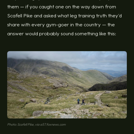
them — if you caught one on the way down from
Scafell Pike and asked what leg training truth they'd
share with every gym-goer in the country — the
answer would probably sound something like this:
Photo: Scafell Pike, via a57.foxnews.com