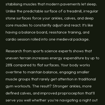
stabilising muscles that modern pavements let sleep.
Unlike the predictable surface of a treadmill, irregular
stone surfaces force your ankles, calves, and deep
core muscles to constantly adjust and react. It's like
having a balance board, resistance training, and
cardio session rolled into one medieval package.
Research from sports science experts shows that
uneven terrain increases energy expenditure by up to
28% compared to flat surfaces. Your body works
overtime to maintain balance, engaging smaller
muscle groups that rarely get attention in traditional
gym workouts. The result? Stronger ankles, more
defined calves, and improved proprioception that'll
serve you well whether you're navigating a night out