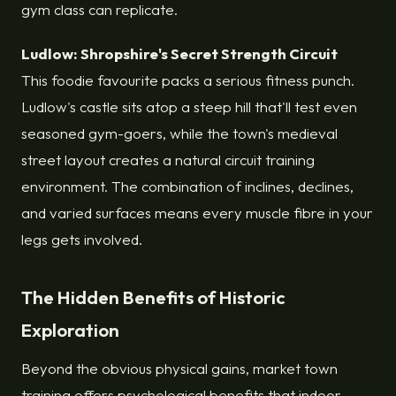
gym class can replicate.
Ludlow: Shropshire's Secret Strength Circuit
This foodie favourite packs a serious fitness punch.
Ludlow's castle sits atop a steep hill that'll test even
seasoned gym-goers, while the town's medieval
street layout creates a natural circuit training
environment. The combination of inclines, declines,
and varied surfaces means every muscle fibre in your
legs gets involved.
The Hidden Benefits of Historic
Exploration
Beyond the obvious physical gains, market town
training offers psychological benefits that indoor