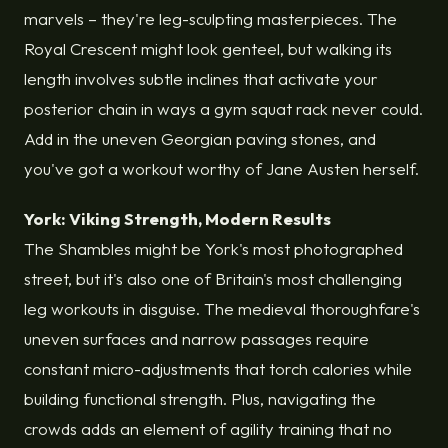
marvels – they're leg-sculpting masterpieces. The
Royal Crescent might look genteel, but walking its
length involves subtle inclines that activate your
posterior chain in ways a gym squat rack never could.
Add in the uneven Georgian paving stones, and
you've got a workout worthy of Jane Austen herself.
York: Viking Strength, Modern Results
The Shambles might be York's most photographed
street, but it's also one of Britain's most challenging
leg workouts in disguise. The medieval thoroughfare's
uneven surfaces and narrow passages require
constant micro-adjustments that torch calories while
building functional strength. Plus, navigating the
crowds adds an element of agility training that no