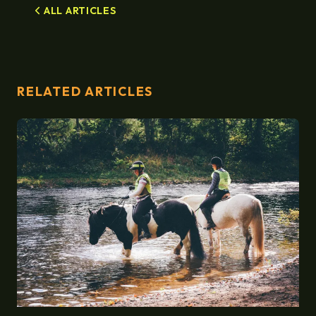
ALL ARTICLES
RELATED ARTICLES