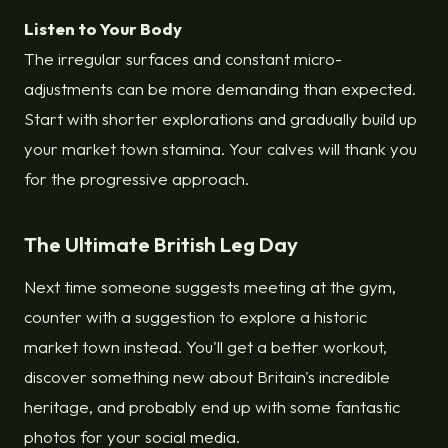
Listen to Your Body
The irregular surfaces and constant micro-
adjustments can be more demanding than expected.
Start with shorter explorations and gradually build up
your market town stamina. Your calves will thank you
for the progressive approach.
The Ultimate British Leg Day
Next time someone suggests meeting at the gym,
counter with a suggestion to explore a historic
market town instead. You'll get a better workout,
discover something new about Britain's incredible
heritage, and probably end up with some fantastic
photos for your social media.