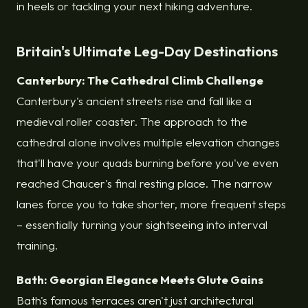
in heels or tackling your next hiking adventure.
Britain's Ultimate Leg-Day Destinations
Canterbury: The Cathedral Climb Challenge
Canterbury's ancient streets rise and fall like a
medieval roller coaster. The approach to the
cathedral alone involves multiple elevation changes
that'll have your quads burning before you've even
reached Chaucer's final resting place. The narrow
lanes force you to take shorter, more frequent steps
– essentially turning your sightseeing into interval
training.
Bath: Georgian Elegance Meets Glute Gains
Bath's famous terraces aren't just architectural