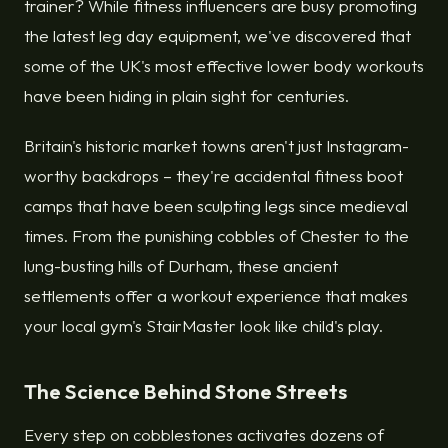
trainer? While fitness influencers are busy promoting
the latest leg day equipment, we've discovered that
some of the UK's most effective lower body workouts
have been hiding in plain sight for centuries.
Britain's historic market towns aren't just Instagram-
worthy backdrops – they're accidental fitness boot
camps that have been sculpting legs since medieval
times. From the punishing cobbles of Chester to the
lung-busting hills of Durham, these ancient
settlements offer a workout experience that makes
your local gym's StairMaster look like child's play.
The Science Behind Stone Streets
Every step on cobblestones activates dozens of