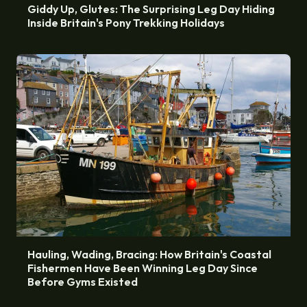
Giddy Up, Glutes: The Surprising Leg Day Hiding
Inside Britain's Pony Trekking Holidays
Hauling, Wading, Bracing: How Britain's Coastal
Fishermen Have Been Winning Leg Day Since
Before Gyms Existed