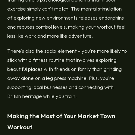
exercise simply can't match. The mental stimulation
of exploring new environments releases endorphins
and reduces cortisol levels, making your workout feel
less like work and more like adventure.
There's also the social element – you're more likely to
stick with a fitness routine that involves exploring
beautiful places with friends or family than grinding
away alone on a leg press machine. Plus, you're
supporting local businesses and connecting with
British heritage while you train.
Making the Most of Your Market Town
Workout