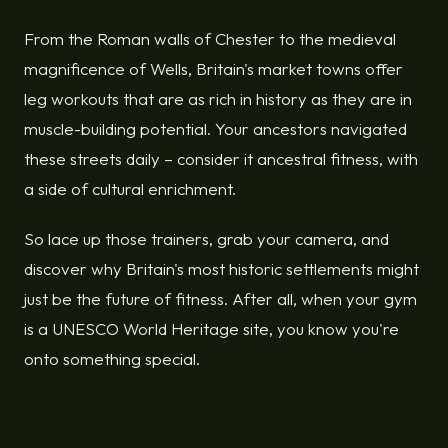
From the Roman walls of Chester to the medieval
magnificence of Wells, Britain's market towns offer
leg workouts that are as rich in history as they are in
muscle-building potential. Your ancestors navigated
these streets daily – consider it ancestral fitness, with
a side of cultural enrichment.
So lace up those trainers, grab your camera, and
discover why Britain's most historic settlements might
just be the future of fitness. After all, when your gym
is a UNESCO World Heritage site, you know you're
onto something special.