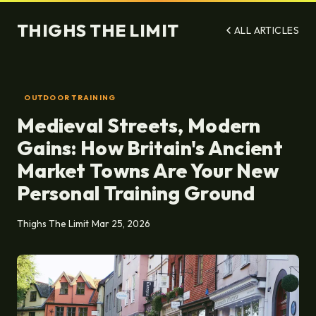
THIGHS THE LIMIT
ALL ARTICLES
OUTDOOR TRAINING
Medieval Streets, Modern
Gains: How Britain's Ancient
Market Towns Are Your New
Personal Training Ground
Thighs The Limit
Mar 25, 2026