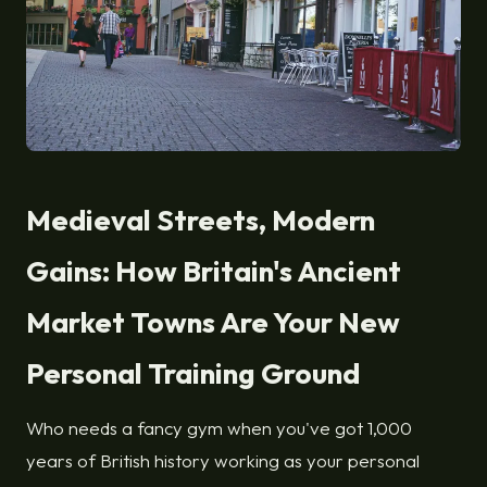
Medieval Streets, Modern
Gains: How Britain's Ancient
Market Towns Are Your New
Personal Training Ground
Who needs a fancy gym when you've got 1,000
years of British history working as your personal