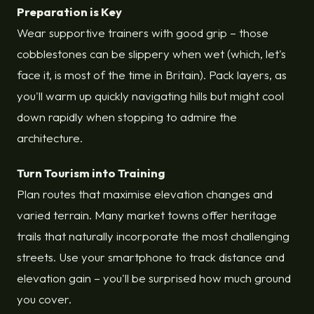
Preparation is Key
Wear supportive trainers with good grip – those
cobblestones can be slippery when wet (which, let's
face it, is most of the time in Britain). Pack layers, as
you'll warm up quickly navigating hills but might cool
down rapidly when stopping to admire the
architecture.
Turn Tourism into Training
Plan routes that maximise elevation changes and
varied terrain. Many market towns offer heritage
trails that naturally incorporate the most challenging
streets. Use your smartphone to track distance and
elevation gain – you'll be surprised how much ground
you cover.