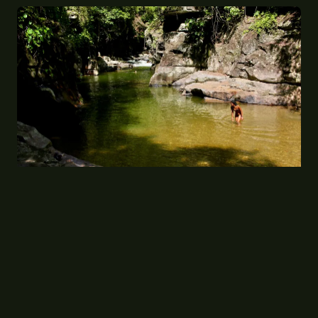
Plunge, Kick, Haul: The Extraordinary Leg
Workout Hidden Inside Britain's Wild Swimming
Craze