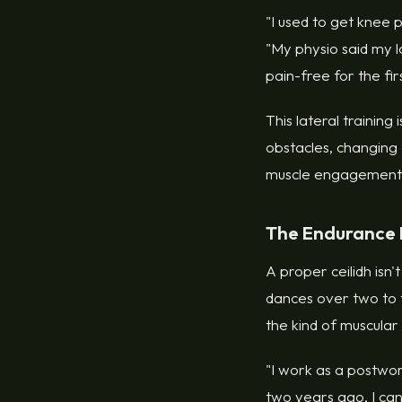
"I used to get knee 
"My physio said my la
pain-free for the fir
This lateral training
obstacles, changing 
muscle engagement t
The Endurance 
A proper ceilidh isn'
dances over two to th
the kind of muscula
"I work as a postwo
two years ago, I can