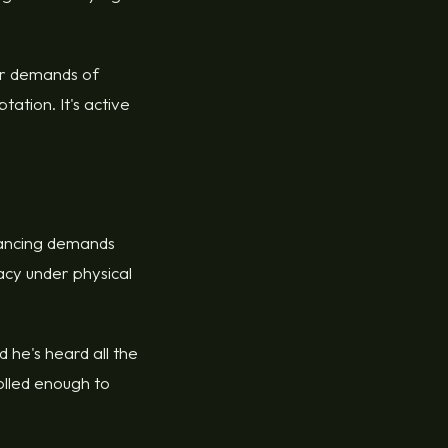
ar demands of
ation. It's active
 dancing demands
racy under physical
 he's heard all the
olled enough to