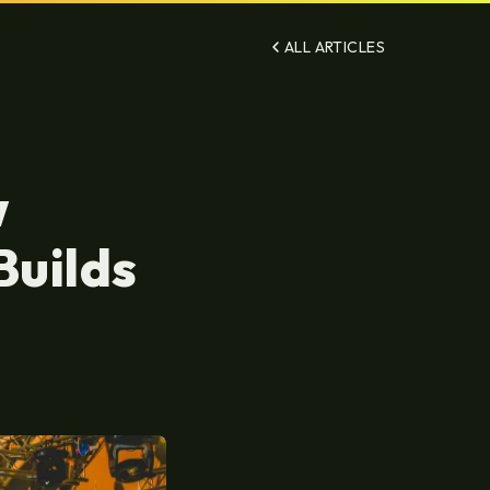
ALL ARTICLES
w
Builds