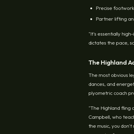
Precise footwork
Partner lifting a
"It's essentially hig
dictates the pace, s
The Highland A
The most obvious leg
dances, and energet
plyometric coach pr
"The Highland fling a
Campbell, who teach
the music, you don't