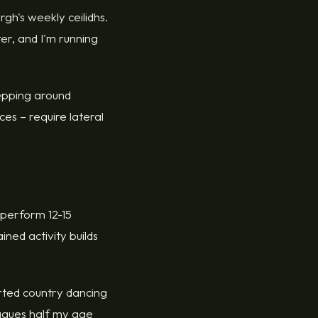
gh's weekly ceilidhs.
ter, and I'm running
stepping around
es – require lateral
 perform 12-15
ined activity builds
.
rted country dancing
eagues half my age