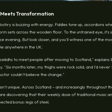
 Meets Transformation
itlochry is buzzing with energy. Fiddles tune up, accordions wh
orm sets across the wooden floor. To the untrained eye, it's
ce evening. But look closer, and you'll witness one of the 
ble anywhere in the UK.
 ceilidhs to meet people after moving to Scotland," explain
y. "Six months later, my thighs were rock solid, and I'd never
ructor couldn't believe the change."
n't unique. Across Scotland – and increasingly throughout t
are discovering that their weekly dose of traditional music a
ected bonus: legs of steel.