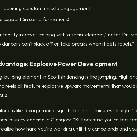
 requiring constant muscle engagement
nd support (in some formations)
h-intensity interval training with a social element," notes Dr.
o dancers can't slack off or take breaks when it gets tough."
dvantage: Explosive Power Development
-building element in Scottish dancing is the jumping. Highland
ic reels all feature explosive upward movements that woul
oud.
lone is like doing jumping squats for three minutes straight,
es country dancing in Glasgow. "But because you're focused
 realise how hard you're working until the dance ends and you