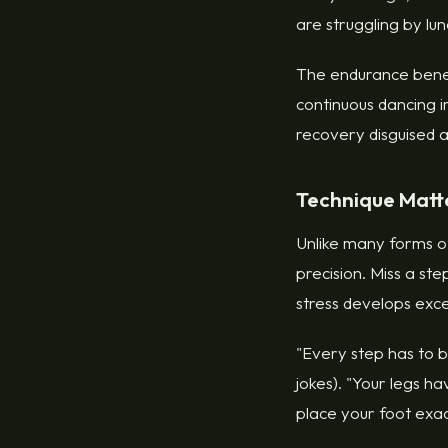
are struggling by lunc
The endurance benef
continuous dancing i
recovery disguised 
Technique Matte
Unlike many forms o
precision. Miss a ste
stress develops exce
"Every step has to b
jokes). "Your legs 
place your foot exact