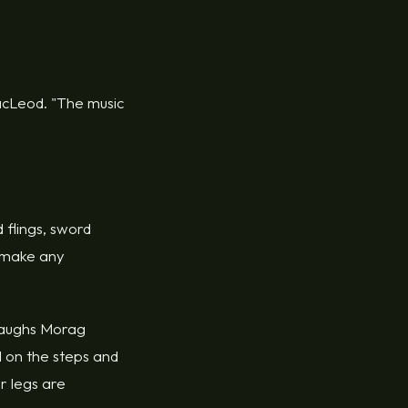
 MacLeod. "The music
 flings, sword
d make any
" laughs Morag
 on the steps and
r legs are