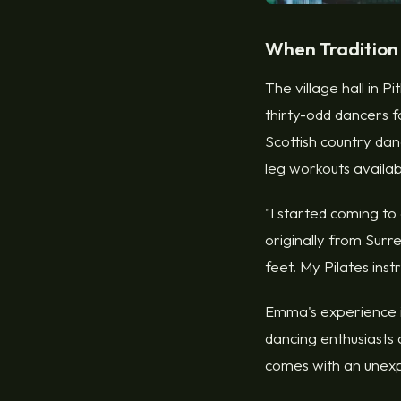
When Tradition
The village hall in P
thirty-odd dancers f
Scottish country dan
leg workouts availa
"I started coming to
originally from Surre
feet. My Pilates inst
Emma's experience is
dancing enthusiasts 
comes with an unexp