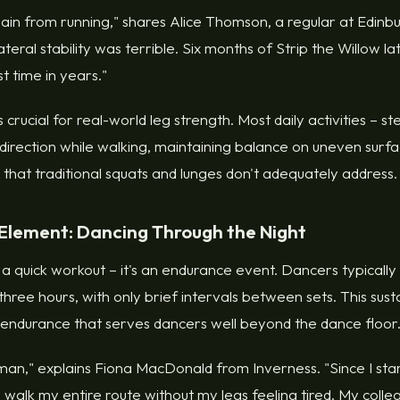
pain from running," shares Alice Thomson, a regular at Edinbur
teral stability was terrible. Six months of Strip the Willow la
st time in years."
 is crucial for real-world leg strength. Most daily activities – 
direction while walking, maintaining balance on uneven surfac
hat traditional squats and lunges don't adequately address.
Element: Dancing Through the Night
t a quick workout – it's an endurance event. Dancers typically
ree hours, with only brief intervals between sets. This susta
r endurance that serves dancers well beyond the dance floor
man," explains Fiona MacDonald from Inverness. "Since I sta
 walk my entire route without my legs feeling tired. My coll