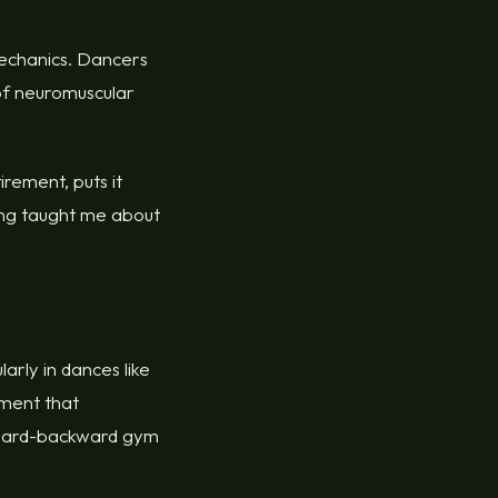
mechanics. Dancers
 of neuromuscular
rement, puts it
cing taught me about
arly in dances like
ement that
orward-backward gym