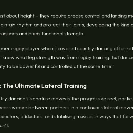
ust about height – they require precise control and landing 
maintain rhythm and protect their joints, developing the kind
 injuries and builds functional strength.
rmer rugby player who discovered country dancing after reti
t I knew what leg strength was from rugby training. But dan
ility to be powerful and controlled at the same time."
: The Ultimate Lateral Training
ry dancing's signature moves is the progressive reel, particul
ancers weave between partners in a continuous lateral mov
bductors, adductors, and stabilising muscles in ways that f
n't.