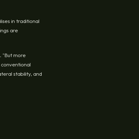
ses in traditional
dings are
s. "But more
 conventional
eral stability, and