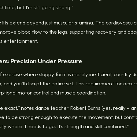
htime, but I'm still going strong."
its extend beyond just muscular stamina. The cardiovascul
mprove blood flow to the legs, supporting recovery and adapt
as entertainment.
rs: Precision Under Pressure
f exercise where sloppy form is merely inefficient, country
p, and you'll disrupt the entire set. This requirement for accu
ptional motor control and muscle coordination.
e exact," notes dance teacher Robert Burns (yes, really – and
have to be strong enough to execute the movement, but contr
ly where it needs to go. It's strength and skill combined."