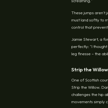
screaming."
These jumps aren't j
must land softly to 
control that prevents
Jamie Stewart, a fo
perfectly: "I though
leg finesse – the ab
Strip the Willow
One of Scottish count
Strip the Willow. D
challenges the hip a
movements simply ca