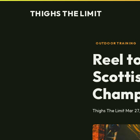
THIGHS THE LIMIT
OUTDOOR TRAINING
Reel t
Scotti
Champ
Thighs The Limit
Mar 27