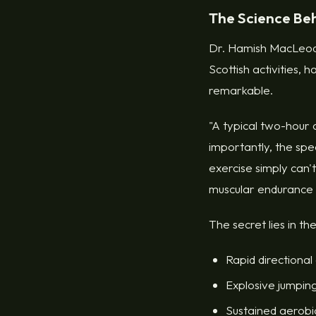
The Science Be
Dr. Hamish MacLeod, 
Scottish activities, 
remarkable.
"A typical two-hour 
importantly, the sp
exercise simply can'
muscular endurance th
The secret lies in th
Rapid directional
Explosive jumping
Sustained aerobic