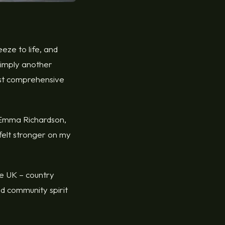
eeze to life, and
 simply another
most comprehensive
s Emma Richardson,
 felt stronger on my
he UK – country
nd community spirit