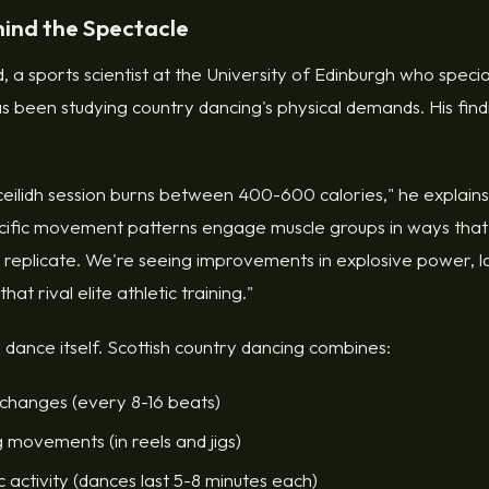
hind the Spectacle
a sports scientist at the University of Edinburgh who speciali
has been studying country dancing's physical demands. His fin
ceilidh session burns between 400-600 calories," he explain
ecific movement patterns engage muscle groups in ways that
t replicate. We're seeing improvements in explosive power, lat
at rival elite athletic training."
e dance itself. Scottish country dancing combines:
 changes (every 8-16 beats)
 movements (in reels and jigs)
 activity (dances last 5-8 minutes each)