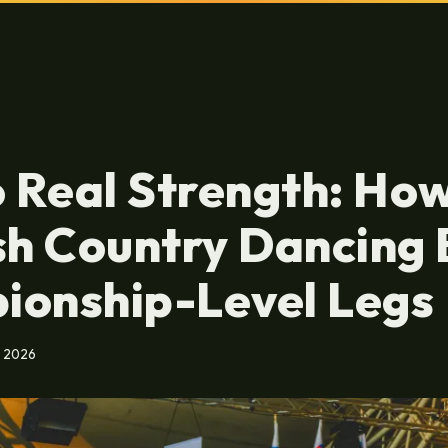
o Real Strength: Ho
sh Country Dancing 
ionship-Level Legs
, 2026