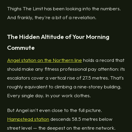
Thighs The Limit has been looking into the numbers.
And frankly, they're a bit of a revelation.
The Hidden Altitude of Your Morning
Commute
Angel station on the Northern line
holds a record that
should make any fitness professional pay attention: its
escalators cover a vertical rise of 27.5 metres. That's
roughly equivalent to climbing a nine-storey building.
Every single day. In your work clothes.
But Angel isn't even close to the full picture.
Hampstead station
descends 58.5 metres below
street level — the deepest on the entire network.