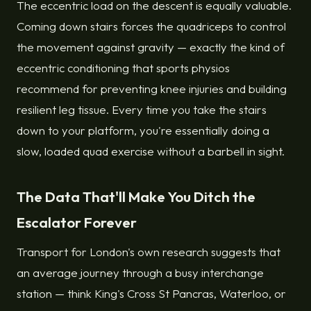
The eccentric load on the descent is equally valuable.
Coming down stairs forces the quadriceps to control
the movement against gravity — exactly the kind of
eccentric conditioning that sports physios
recommend for preventing knee injuries and building
resilient leg tissue. Every time you take the stairs
down to your platform, you're essentially doing a
slow, loaded quad exercise without a barbell in sight.
The Data That'll Make You Ditch the
Escalator Forever
Transport for London's own research suggests that
an average journey through a busy interchange
station — think King's Cross St Pancras, Waterloo, or