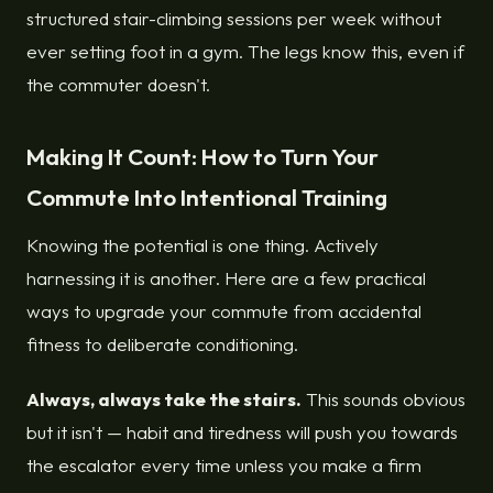
structured stair-climbing sessions per week without
ever setting foot in a gym. The legs know this, even if
the commuter doesn't.
Making It Count: How to Turn Your
Commute Into Intentional Training
Knowing the potential is one thing. Actively
harnessing it is another. Here are a few practical
ways to upgrade your commute from accidental
fitness to deliberate conditioning.
Always, always take the stairs.
This sounds obvious
but it isn't — habit and tiredness will push you towards
the escalator every time unless you make a firm