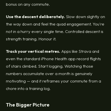
bonus on any commute.
Use the descent deliberately.
Slow down slightly on
the way down and feel the quad engagement. You're
not in a hurry every single time. Controlled descent is
strength training. Honour it.
Track your vertical metres.
Apps like Strava and
even the standard iPhone Health app record flights
of stairs climbed. Start logging. Watching those
numbers accumulate over a month is genuinely
motivating — and it reframes your commute from a
chore into a training log.
The Bigger Picture