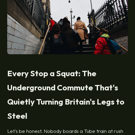
Every Stop a Squat: The
Underground Commute That's
Quietly Turning Britain's Legs to
Steel
Let's be honest. Nobody boards a Tube train at rush