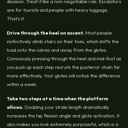
decision. Treat it like a non-negotiable rule. Escalators
are for tourists and people with heavy luggage.
That's it.
Drive through the heel on ascent.
Most people
instinctively climb stairs on their toes, which shifts the
load onto the calves and away from the glutes.
Consciously pressing through the heel and mid-foot as
you push up each step recruits the posterior chain far
more effectively. Your glutes will notice the difference
within a week.
Take two steps at a time when the platform
allows.
Doubling your stride length dramatically
increases the hip flexion angle and glute activation. It
also makes you look extremely purposeful, which is a