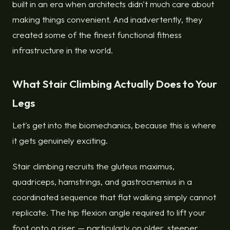
built in an era when architects didn't much care about
making things convenient. And inadvertently, they
created some of the finest functional fitness
infrastructure in the world.
What Stair Climbing Actually Does to Your
Legs
Let's get into the biomechanics, because this is where
it gets genuinely exciting.
Stair climbing recruits the gluteus maximus,
quadriceps, hamstrings, and gastrocnemius in a
coordinated sequence that flat walking simply cannot
replicate. The hip flexion angle required to lift your
foot onto a riser — particularly on older, steeper