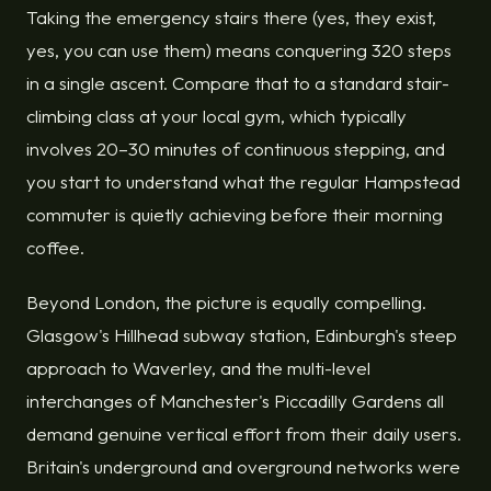
Taking the emergency stairs there (yes, they exist,
yes, you can use them) means conquering 320 steps
in a single ascent. Compare that to a standard stair-
climbing class at your local gym, which typically
involves 20–30 minutes of continuous stepping, and
you start to understand what the regular Hampstead
commuter is quietly achieving before their morning
coffee.
Beyond London, the picture is equally compelling.
Glasgow's Hillhead subway station, Edinburgh's steep
approach to Waverley, and the multi-level
interchanges of Manchester's Piccadilly Gardens all
demand genuine vertical effort from their daily users.
Britain's underground and overground networks were