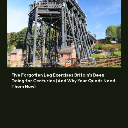
Five Forgotten Leg Exercises Britain's Been
Doing for Centuries (And Why Your Quads Need
Them Now)