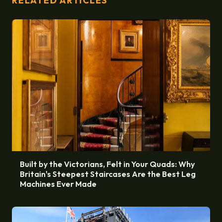
RELATED ARTICLES
Built by the Victorians, Felt in Your Quads: Why
Britain's Steepest Staircases Are the Best Leg
Machines Ever Made