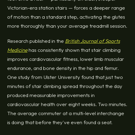
Victorian-era station stairs — forces a deeper range
of motion than a standard step, activating the glutes
more thoroughly than your average treadmill session.
Research published in the
British Journal of Sports
Medicine
has consistently shown that stair climbing
improves cardiovascular fitness, lower limb muscular
endurance, and bone density in the hip and femur.
One study from Ulster University found that just two
minutes of stair climbing spread throughout the day
produced measurable improvements in
cardiovascular health over eight weeks. Two minutes.
The average commuter at a multi-level interchange
is doing that before they've even found a seat.