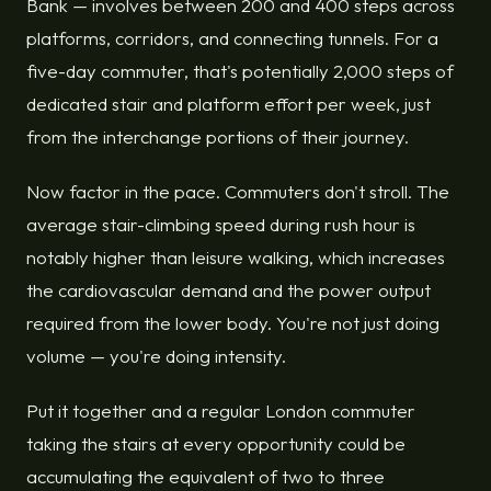
Bank — involves between 200 and 400 steps across
platforms, corridors, and connecting tunnels. For a
five-day commuter, that's potentially 2,000 steps of
dedicated stair and platform effort per week, just
from the interchange portions of their journey.
Now factor in the pace. Commuters don't stroll. The
average stair-climbing speed during rush hour is
notably higher than leisure walking, which increases
the cardiovascular demand and the power output
required from the lower body. You're not just doing
volume — you're doing intensity.
Put it together and a regular London commuter
taking the stairs at every opportunity could be
accumulating the equivalent of two to three