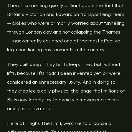
There's something quietly brilliant about the fact that
Britain's Victorian and Edwardian transport engineers
— blokes who were primarily worried about tunnelling
through London clay and not collapsing the Thames
— inadvertently designed one of the most effective
leg-conditioning environments in the country.
They built deep. They built steep. They built without
lifts, because lifts hadn't been invented yet, or were
considered an unnecessary luxury. And in doing so,
they created a daily physical challenge that millions of
Brits now largely try to avoid via moving staircases
and glass elevators.
Here at Thighs The Limit, we'd like to propose a
different approach. The underground isn't just