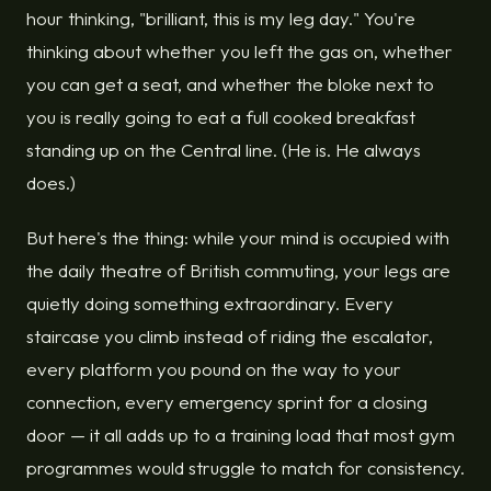
hour thinking, "brilliant, this is my leg day." You're
thinking about whether you left the gas on, whether
you can get a seat, and whether the bloke next to
you is really going to eat a full cooked breakfast
standing up on the Central line. (He is. He always
does.)
But here's the thing: while your mind is occupied with
the daily theatre of British commuting, your legs are
quietly doing something extraordinary. Every
staircase you climb instead of riding the escalator,
every platform you pound on the way to your
connection, every emergency sprint for a closing
door — it all adds up to a training load that most gym
programmes would struggle to match for consistency.