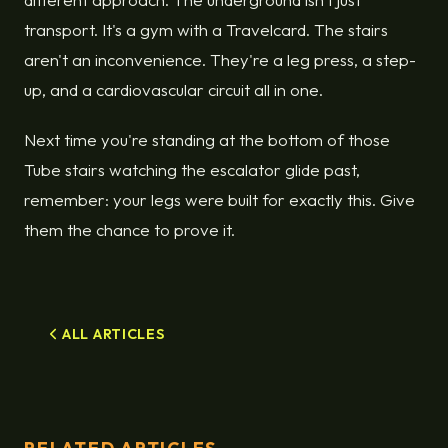
transport. It's a gym with a Travelcard. The stairs
aren't an inconvenience. They're a leg press, a step-
up, and a cardiovascular circuit all in one.
Next time you're standing at the bottom of those
Tube stairs watching the escalator glide past,
remember: your legs were built for exactly this. Give
them the chance to prove it.
ALL ARTICLES