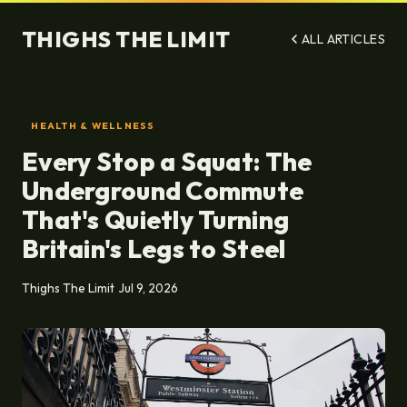
THIGHS THE LIMIT
ALL ARTICLES
HEALTH & WELLNESS
Every Stop a Squat: The
Underground Commute
That's Quietly Turning
Britain's Legs to Steel
Thighs The Limit
Jul 9, 2026